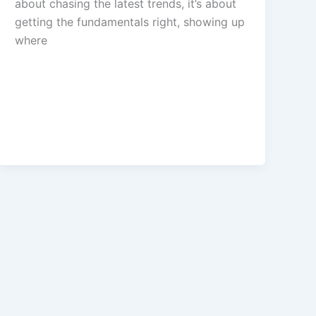
about chasing the latest trends, it’s about
getting the fundamentals right, showing up
where