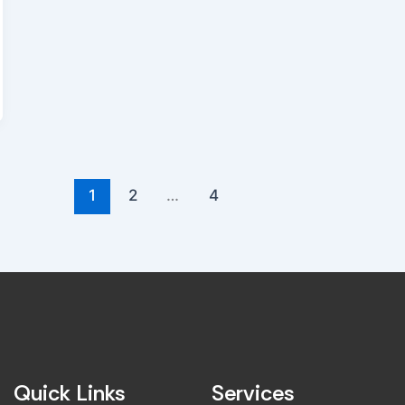
1
2
…
4
Quick Links
Services