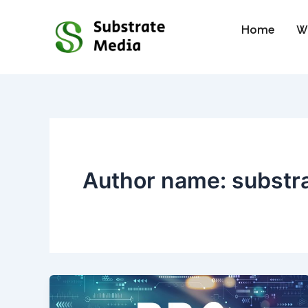
Skip
to
Home
W
content
Author name: substr