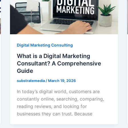
Digital Marketing Consulting
What is a Digital Marketing
Consultant? A Comprehensive
Guide
substratemedia
/
March 19, 2026
In today’s digital world, customers are
constantly online, searching, comparing,
reading reviews, and looking for
businesses they can trust. Because