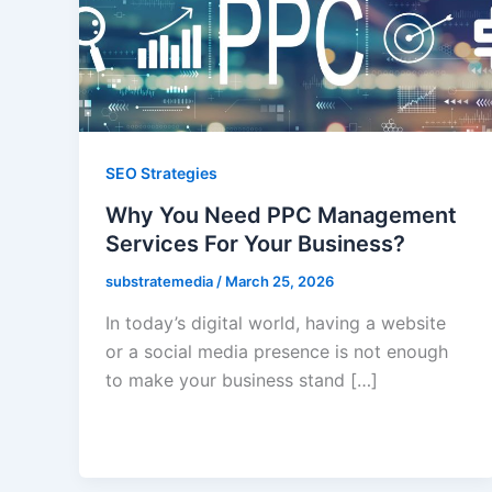
SEO Strategies
Why You Need PPC Management
Services For Your Business?
substratemedia
/
March 25, 2026
In today’s digital world, having a website
or a social media presence is not enough
to make your business stand […]