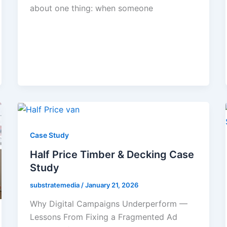
about one thing: when someone
Case Study
Half Price Timber & Decking Case
Study
substratemedia
/
January 21, 2026
Why Digital Campaigns Underperform —
Lessons From Fixing a Fragmented Ad