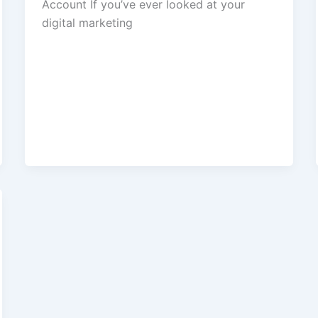
Account If you’ve ever looked at your
digital marketing