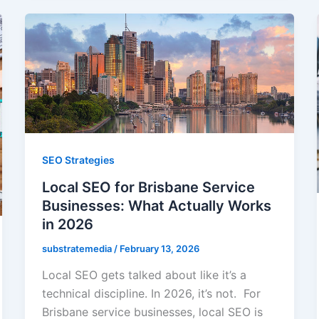
SEO Strategies
Local SEO for Brisbane Service
Businesses: What Actually Works
in 2026
substratemedia
/
February 13, 2026
Local SEO gets talked about like it’s a
technical discipline. In 2026, it’s not. For
Brisbane service businesses, local SEO is