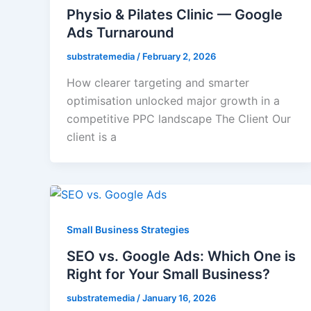
Physio & Pilates Clinic — Google
Ads Turnaround
substratemedia
/
February 2, 2026
How clearer targeting and smarter
optimisation unlocked major growth in a
competitive PPC landscape The Client Our
client is a
Small Business Strategies
SEO vs. Google Ads: Which One is
Right for Your Small Business?
substratemedia
/
January 16, 2026