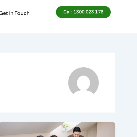
Call: 1300 023 176
Get in Touch