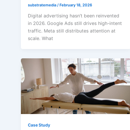
substratemedia
/
February 18, 2026
Digital advertising hasn’t been reinvented
in 2026. Google Ads still drives high-intent
traffic. Meta still distributes attention at
scale. What
Case Study