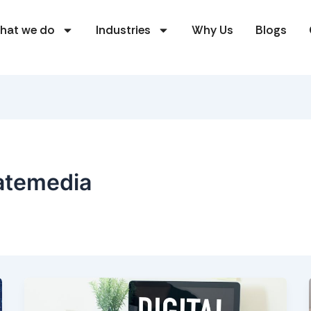
hat we do
Industries
Why Us
Blogs
atemedia