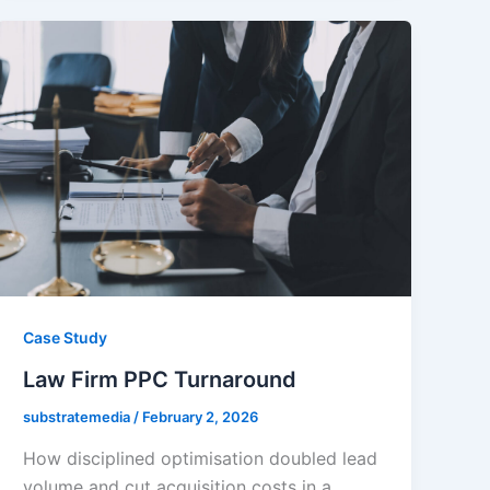
Case Study
Law Firm PPC Turnaround
substratemedia
/
February 2, 2026
How disciplined optimisation doubled lead
volume and cut acquisition costs in a