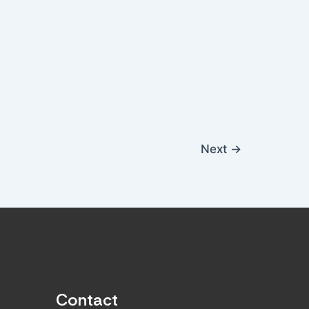
Next
→
Contact