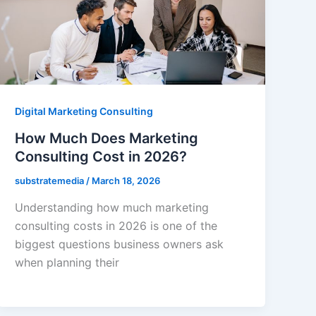
Digital Marketing Consulting
How Much Does Marketing
Consulting Cost in 2026?
substratemedia
/
March 18, 2026
Understanding how much marketing
consulting costs in 2026 is one of the
biggest questions business owners ask
when planning their