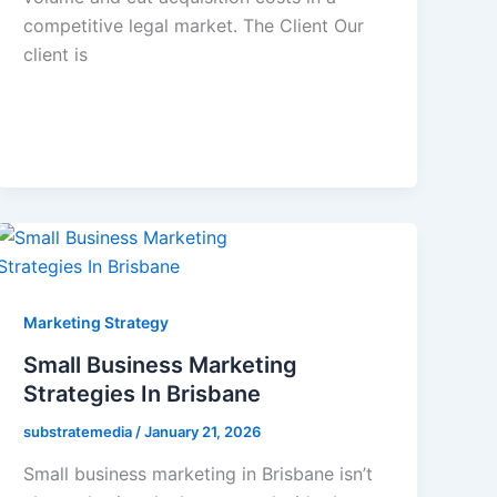
competitive legal market. The Client Our
client is
Marketing Strategy
Small Business Marketing
Strategies In Brisbane
substratemedia
/
January 21, 2026
Small business marketing in Brisbane isn’t