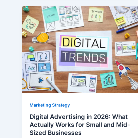
Marketing Strategy
Digital Advertising in 2026: What
Actually Works for Small and Mid-
Sized Businesses