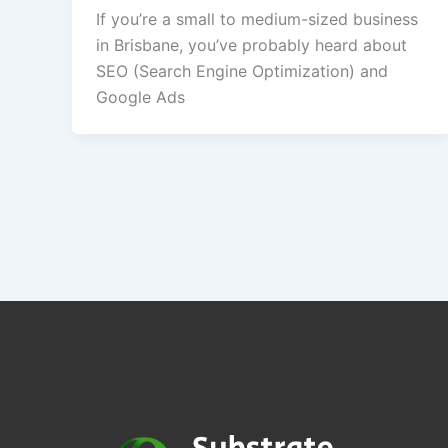
If you’re a small to medium-sized business
in Brisbane, you’ve probably heard about
SEO (Search Engine Optimization) and
Google Ads