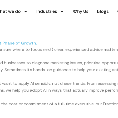
hat we do
Industries
Why Us
Blogs
t Phase of Growth.
 unsure where to focus next) clear, experienced advice matters
 businesses to diagnose marketing issues, prioritise opportun
y. Sometimes it’s hands-on guidance to help your existing act
 want to apply AI sensibly, not chase trends. From assessing r
ms, we help you adopt AI in ways that actually improve perfo
 the cost or commitment of a full-time executive, our Fracti