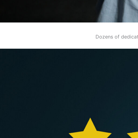
Dozens of dedicat