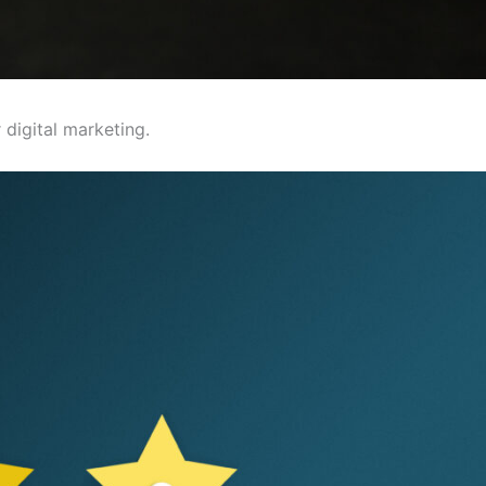
digital marketing.