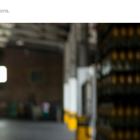
ions.