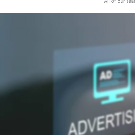
All of our t