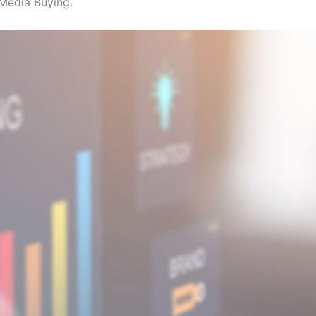
Media Buying.