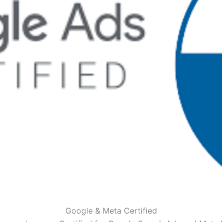
Google & Meta Certified