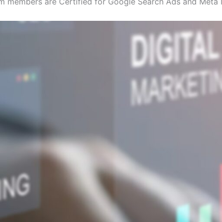
eam members are Certified for Google Search Ads and Meta 