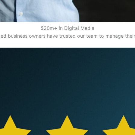
$20m+ in Digital Media
ed business owners have trusted our team to manage their 