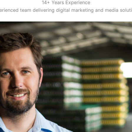
14+ Years Experience
rienced team delivering digital marketing and media solut