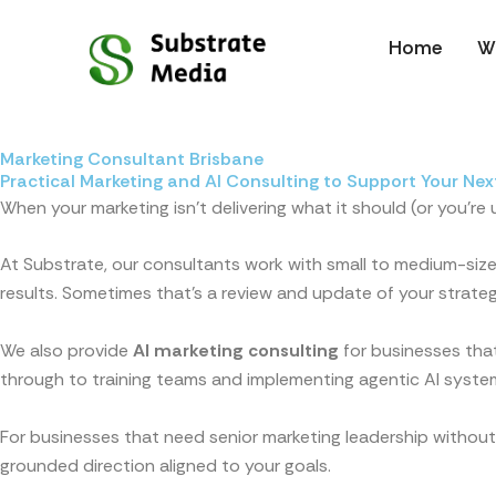
Skip
to
Home
W
content
Marketing Consultant Brisbane
Practical Marketing and AI Consulting to Support Your Nex
When your marketing isn’t delivering what it should (or you’re
At Substrate, our consultants work with small to medium-sized
results. Sometimes that’s a review and update of your strateg
We also provide
AI marketing consulting
for businesses that
through to training teams and implementing agentic AI syste
For businesses that need senior marketing leadership without
grounded direction aligned to your goals.