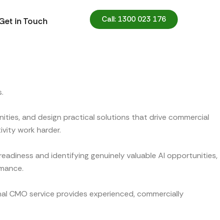
Call: 1300 023 176
Get in Touch
.
ities, and design practical solutions that drive commercial
ivity work harder.
eadiness and identifying genuinely valuable AI opportunities,
rmance.
onal CMO service provides experienced, commercially