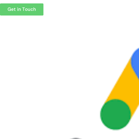
Get in Touch