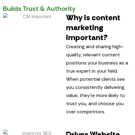
Builds Trust & Authority
Why is content
marketing
important?
Creating and sharing high-
quality, relevant content
positions your business as a
true expert in your field.
When potential clients see
you consistently delivering
value, they’re more likely to
trust you, and choose you
over competitors.
Drives Website