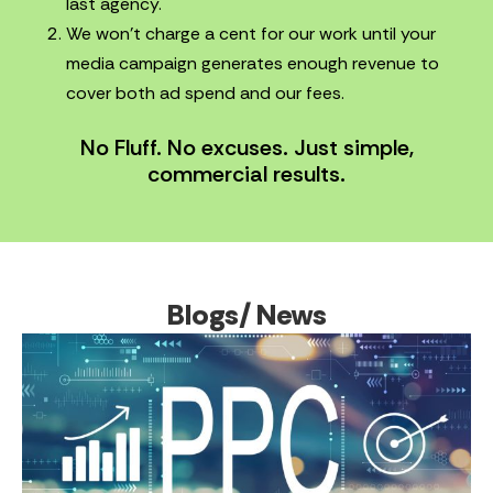
last agency.
We won’t charge a cent for our work until your
media campaign generates enough revenue to
cover both ad spend and our fees.
No Fluff. No excuses. Just simple,
commercial results.
Blogs/ News