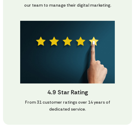
our team to manage their digital marketing.
4.9 Star Rating
From 31 customer ratings over 14 years of
dedicated service.