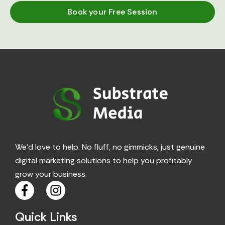
Book your Free Session
We’d love to help. No fluff, no gimmicks, just genuine
digital marketing solutions to help you profitably
grow your business.
F
I
a
n
c
s
Quick Links
e
t