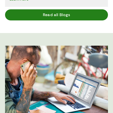
Read all Blogs