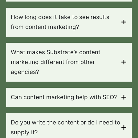
How long does it take to see results
from content marketing?
What makes Substrate’s content
marketing different from other
agencies?
Can content marketing help with SEO?
Do you write the content or do I need to
supply it?