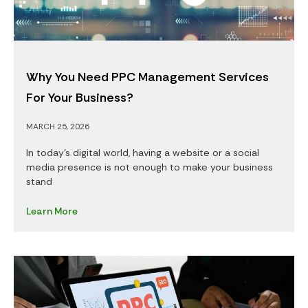
Why You Need PPC Management Services
For Your Business?
MARCH 25, 2026
In today’s digital world, having a website or a social
media presence is not enough to make your business
stand
Learn More