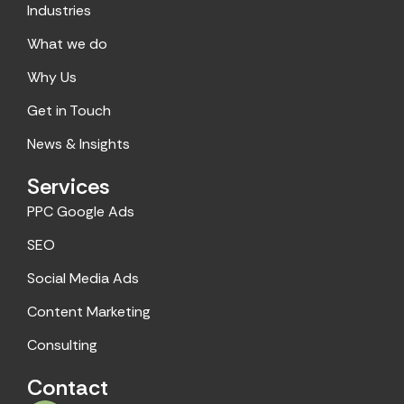
Industries
b
a
o
g
What we do
o
r
Why Us
k
a
m
Get in Touch
News & Insights
Services
PPC Google Ads
SEO
Social Media Ads
Content Marketing
Consulting
Contact