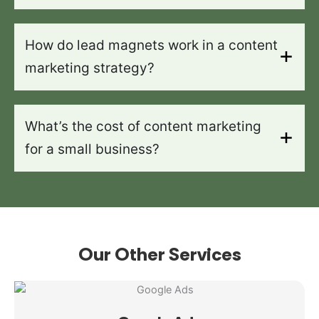
How do lead magnets work in a content
marketing strategy?
What’s the cost of content marketing
for a small business?
Our Other Services