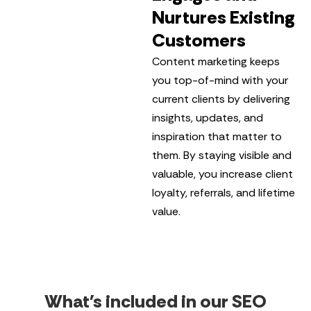
Nurtures Existing
Customers
Content marketing keeps
you top-of-mind with your
current clients by delivering
insights, updates, and
inspiration that matter to
them. By staying visible and
valuable, you increase client
loyalty, referrals, and lifetime
value.
What's included in our SEO