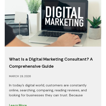
What is a Digital Marketing Consultant? A
Comprehensive Guide
MARCH 19, 2026
In today’s digital world, customers are constantly
online, searching, comparing, reading reviews, and
looking for businesses they can trust. Because
Learn More