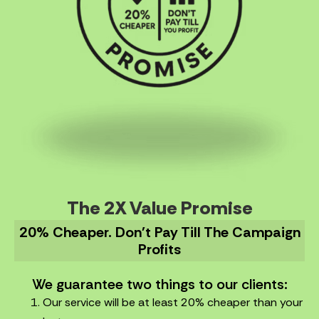
The 2X Value Promise
20% Cheaper. Don't Pay Till The Campaign
Profits
We guarantee two things to our clients:
Our service will be at least 20% cheaper than your