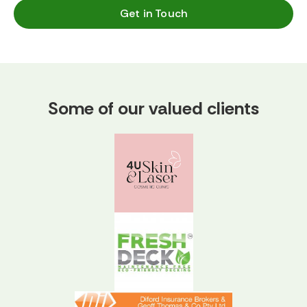
Get in Touch
Some of our valued clients