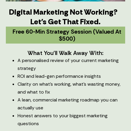
Digital Marketing Not Working?
Let's Get That Fixed.
Free 60-Min Strategy Session (valued At
$500)
What You'll Walk Away With:
A personalised review of your current marketing
strategy
ROI and lead-gen performance insights
Clarity on what’s working, what’s wasting money,
and what to fix
A lean, commercial marketing roadmap you can
actually use
Honest answers to your biggest marketing
questions