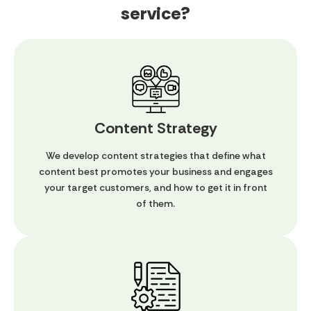
service?
Content Strategy
We develop content strategies that define what
content best promotes your business and engages
your target customers, and how to get it in front
of them.