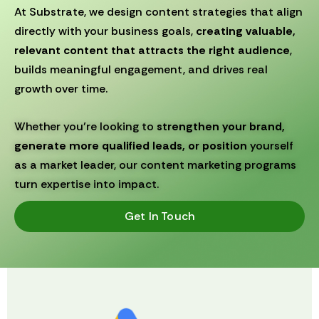
At Substrate, we design content strategies that align
directly with your business goals,
creating valuable,
relevant content that attracts the right audience
,
builds meaningful engagement, and drives real
growth over time.
Whether you’re looking to
strengthen your brand,
generate more qualified leads, or position
yourself
as a market leader, our content marketing programs
turn expertise into impact.
Get In Touch