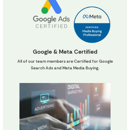
Google & Meta Certified
All of our team members are Certified for Google
Search Ads and Meta Media Buying.