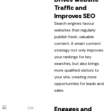
Traffic and
Improves SEO
Search engines favour
websites that regularly
publish fresh, valuable
content. A smart content
strategy not only improves
your rankings for key
searches, but also brings
more qualified visitors to
your site, creating more
opportunities for leads and
sales.
Engages and