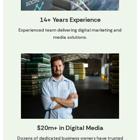
14+ Years Experience
Experienced team delivering digital marketing and
media solutions.
$20m+ in Digital Media
Dozens of dedicated business owners have trusted