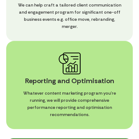
We can help craft a tailored client communication
and engagement program for significant one-off
business events e.g. office move, rebranding,
merger.
Reporting and Optimisation
Whatever content marketing program you're
running, we will provide comprehensive
performance reporting and optimisation
recommendations.