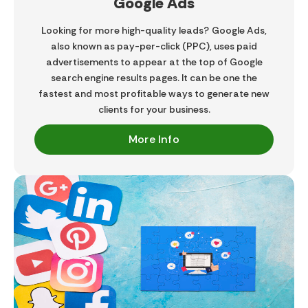
Google Ads
Looking for more high-quality leads? Google Ads,
also known as pay-per-click (PPC), uses paid
advertisements to appear at the top of Google
search engine results pages. It can be one the
fastest and most profitable ways to generate new
clients for your business.​
More Info