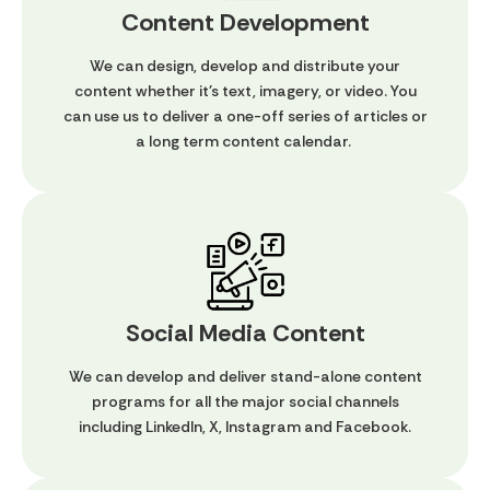
Content Development
We can design, develop and distribute your
content whether it's text, imagery, or video. You
can use us to deliver a one-off series of articles or
a long term content calendar.
Social Media Content
We can develop and deliver stand-alone content
programs for all the major social channels
including LinkedIn, X, Instagram and Facebook.