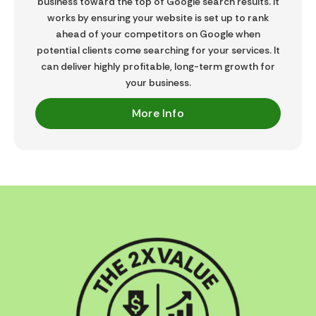
business toward the top of Google search results. It
works by ensuring your website is set up to rank
ahead of your competitors on Google when
potential clients come searching for your services. It
can deliver highly profitable, long-term growth for
your business.
More Info