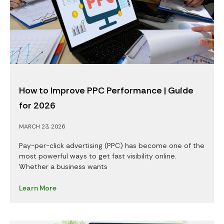
How to Improve PPC Performance | Guide
for 2026
MARCH 23, 2026
Pay-per-click advertising (PPC) has become one of the
most powerful ways to get fast visibility online.
Whether a business wants
Learn More