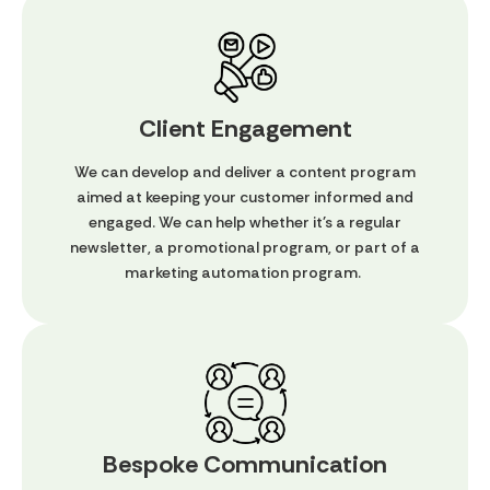
Client Engagement
We can develop and deliver a content program
aimed at keeping your customer informed and
engaged. We can help whether it's a regular
newsletter, a promotional program, or part of a
marketing automation program.
Bespoke Communication