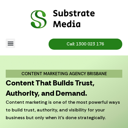
Skip
to
content
Call: 1300 023 176
CONTENT MARKETING AGENCY BRISBANE
Content That Builds Trust,
Authority, and Demand.
Content marketing is one of the most powerful ways
to build trust, authority, and visibility for your
business but only when it’s done strategically.