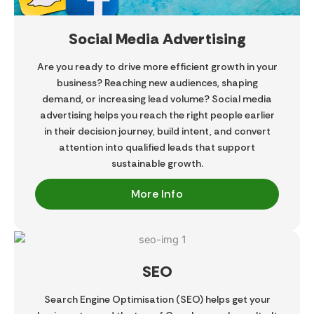
Social Media Advertising
Are you ready to drive more efficient growth in your
business? Reaching new audiences, shaping
demand, or increasing lead volume? Social media
advertising helps you reach the right people earlier
in their decision journey, build intent, and convert
attention into qualified leads that support
sustainable growth.
More Info
SEO
Search Engine Optimisation (SEO) helps get your