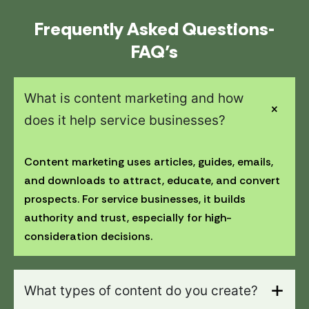
Frequently Asked Questions-
FAQ’s
What is content marketing and how
does it help service businesses?
Content marketing uses articles, guides, emails,
and downloads to attract, educate, and convert
prospects. For service businesses, it builds
authority and trust, especially for high-
consideration decisions.
What types of content do you create?