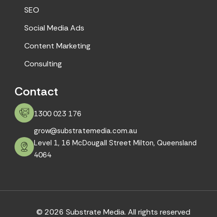
SEO
Social Media Ads
Content Marketing
Consulting
Contact
1300 023 176
grow@substratemedia.com.au
Level 1, 16 McDougall Street Milton, Queensland
4064
© 2026 Substrate Media. All rights reserved