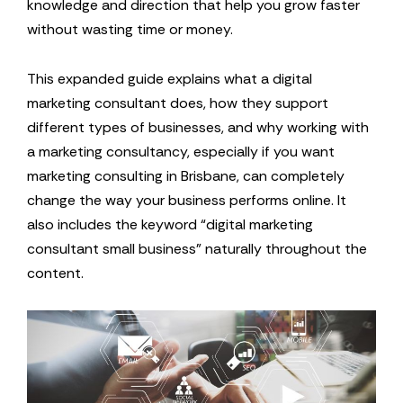
knowledge and direction that help you grow faster
without wasting time or money.
This expanded guide explains what a digital
marketing consultant does, how they support
different types of businesses, and why working with
a marketing consultancy, especially if you want
marketing consulting in Brisbane, can completely
change the way your business performs online. It
also includes the keyword “digital marketing
consultant small business” naturally throughout the
content.