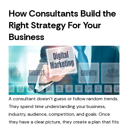
How Consultants Build the
Right Strategy For Your
Business
A consultant doesn’t guess or follow random trends.
They spend time understanding your business,
industry, audience, competition, and goals. Once
they have a clear picture, they create a plan that fits