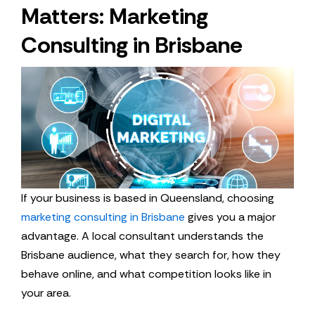
Matters: Marketing
Consulting in Brisbane
If your business is based in Queensland, choosing
marketing consulting in Brisbane
gives you a major
advantage. A local consultant understands the
Brisbane audience, what they search for, how they
behave online, and what competition looks like in
your area.