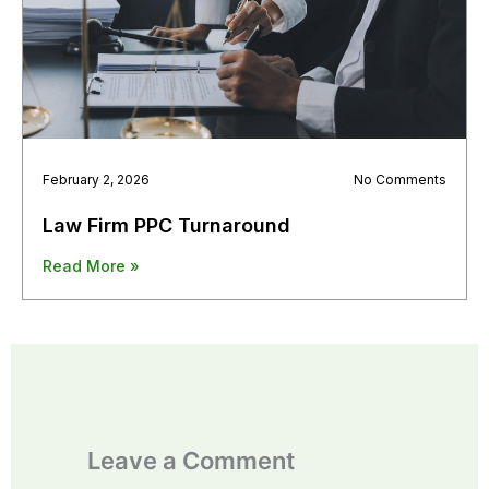
February 2, 2026
No Comments
Law Firm PPC Turnaround
Read More »
Leave a Comment