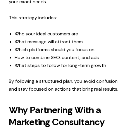
your exact needs.
This strategy includes:
Who your ideal customers are
What message will attract them
Which platforms should you focus on
How to combine SEO, content, and ads
What steps to follow for long-term growth
By following a structured plan, you avoid confusion
and stay focused on actions that bring real results.
Why Partnering With a
Marketing Consultancy