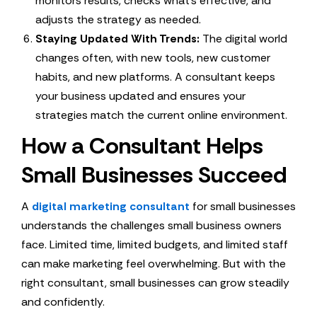
monitors results, checks what’s effective, and
adjusts the strategy as needed.
Staying Updated With Trends:
The digital world
changes often, with new tools, new customer
habits, and new platforms. A consultant keeps
your business updated and ensures your
strategies match the current online environment.
How a Consultant Helps
Small Businesses Succeed
A
digital marketing consultant
for small businesses
understands the challenges small business owners
face. Limited time, limited budgets, and limited staff
can make marketing feel overwhelming. But with the
right consultant, small businesses can grow steadily
and confidently.