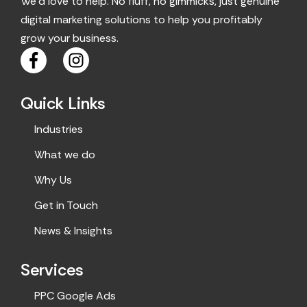
We’d love to help. No fluff, no gimmicks, just genuine
digital marketing solutions to help you profitably
grow your business.
F
I
a
n
c
s
Quick Links
e
t
b
a
Industries
o
g
o
r
What we do
k
a
Why Us
m
Get in Touch
News & Insights
Services
PPC Google Ads