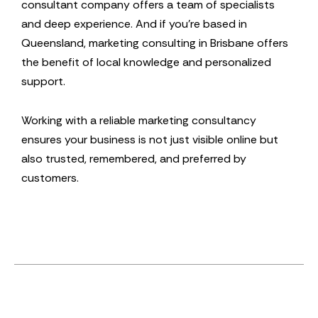
consultant company offers a team of specialists
and deep experience. And if you’re based in
Queensland, marketing consulting in Brisbane offers
the benefit of local knowledge and personalized
support.
Working with a reliable marketing consultancy
ensures your business is not just visible online but
also trusted, remembered, and preferred by
customers.