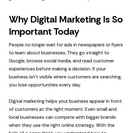
Why Digital Marketing Is So
Important Today
People no longer wait for ads in newspapers or flyers
to learn about businesses. They go straight to
Google, browse social media, and read customer
experiences before making a decision. If your
business isn’t visible where customers are searching,
you lose opportunities every day.
Digital marketing helps your business appear in front
of customers at the right moment. Even small and
local businesses can compete with bigger brands
when they use the right online strategy. With the