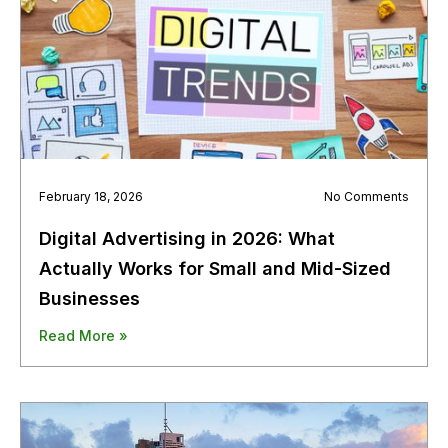
February 18, 2026
No Comments
Digital Advertising in 2026: What
Actually Works for Small and Mid-Sized
Businesses
Read More »