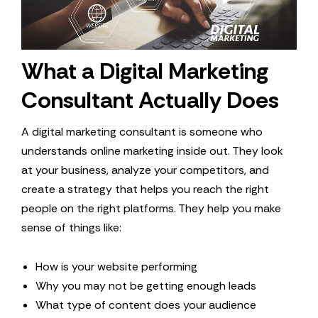
What a Digital Marketing
Consultant Actually Does
A digital marketing consultant is someone who
understands online marketing inside out. They look
at your business, analyze your competitors, and
create a strategy that helps you reach the right
people on the right platforms. They help you make
sense of things like:
How is your website performing
Why you may not be getting enough leads
What type of content does your audience