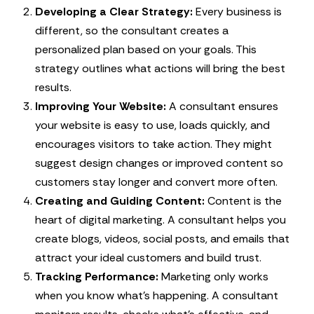
Developing a Clear Strategy:
Every business is
different, so the consultant creates a
personalized plan based on your goals. This
strategy outlines what actions will bring the best
results.
Improving Your Website:
A consultant ensures
your website is easy to use, loads quickly, and
encourages visitors to take action. They might
suggest design changes or improved content so
customers stay longer and convert more often.
Creating and Guiding Content:
Content is the
heart of digital marketing. A consultant helps you
create blogs, videos, social posts, and emails that
attract your ideal customers and build trust.
Tracking Performance:
Marketing only works
when you know what’s happening. A consultant