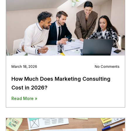
March 18, 2026
No Comments
How Much Does Marketing Consulting
Cost in 2026?
Read More »