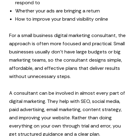
respond to
Whether your ads are bringing a return
How to improve your brand visibility online
For a small business digital marketing consultant, the
approach is often more focused and practical. Small
businesses usually don’t have large budgets or big
marketing teams, so the consultant designs simple,
affordable, and effective plans that deliver results
without unnecessary steps.
A consultant can be involved in almost every part of
digital marketing. They help with SEO, social media,
paid advertising, email marketing, content strategy,
and improving your website. Rather than doing
everything on your own through trial and error, you
get structured guidance and a clear plan.