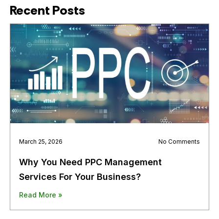
Recent Posts
March 25, 2026
No Comments
Why You Need PPC Management
Services For Your Business?
Read More »