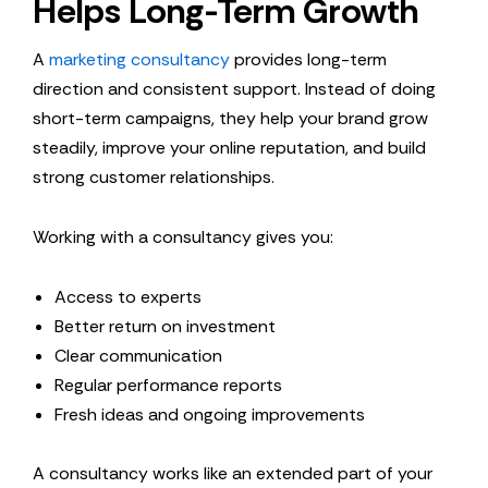
Helps Long-Term Growth
A
marketing consultancy
provides long-term
direction and consistent support. Instead of doing
short-term campaigns, they help your brand grow
steadily, improve your online reputation, and build
strong customer relationships.
Working with a consultancy gives you:
Access to experts
Better return on investment
Clear communication
Regular performance reports
Fresh ideas and ongoing improvements
A consultancy works like an extended part of your