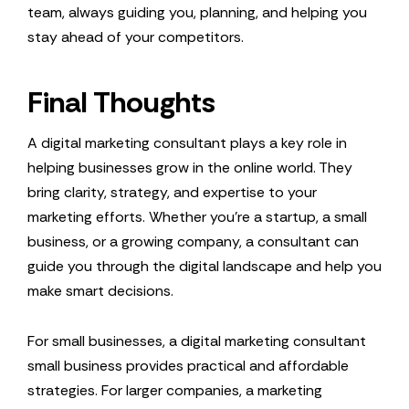
team, always guiding you, planning, and helping you
stay ahead of your competitors.
Final Thoughts
A digital marketing consultant plays a key role in
helping businesses grow in the online world. They
bring clarity, strategy, and expertise to your
marketing efforts. Whether you’re a startup, a small
business, or a growing company, a consultant can
guide you through the digital landscape and help you
make smart decisions.
For small businesses, a digital marketing consultant
small business provides practical and affordable
strategies. For larger companies, a marketing