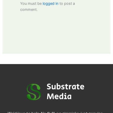
You must be
logged in
to post a
comment.