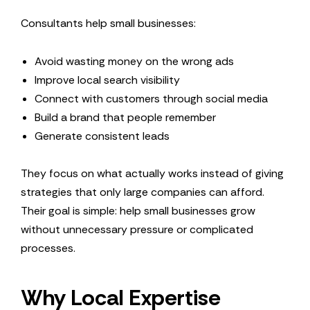
Consultants help small businesses:
Avoid wasting money on the wrong ads
Improve local search visibility
Connect with customers through social media
Build a brand that people remember
Generate consistent leads
They focus on what actually works instead of giving
strategies that only large companies can afford.
Their goal is simple: help small businesses grow
without unnecessary pressure or complicated
processes.
Why Local Expertise