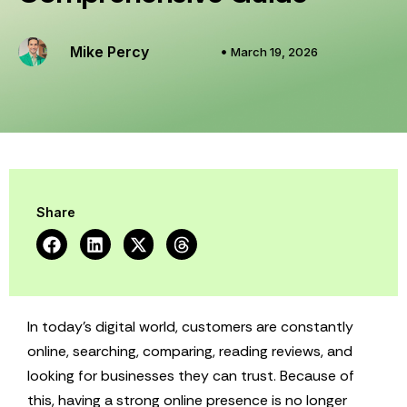
Mike Percy
March 19, 2026
Share
In today’s digital world, customers are constantly
online, searching, comparing, reading reviews, and
looking for businesses they can trust. Because of
this, having a strong online presence is no longer