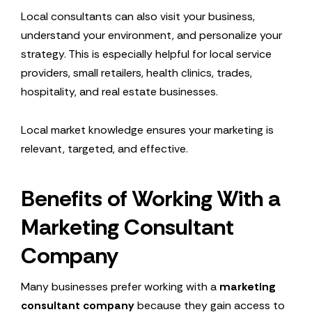
Local consultants can also visit your business,
understand your environment, and personalize your
strategy. This is especially helpful for local service
providers, small retailers, health clinics, trades,
hospitality, and real estate businesses.
Local market knowledge ensures your marketing is
relevant, targeted, and effective.
Benefits of Working With a
Marketing Consultant
Company
Many businesses prefer working with a
marketing
consultant company
because they gain access to