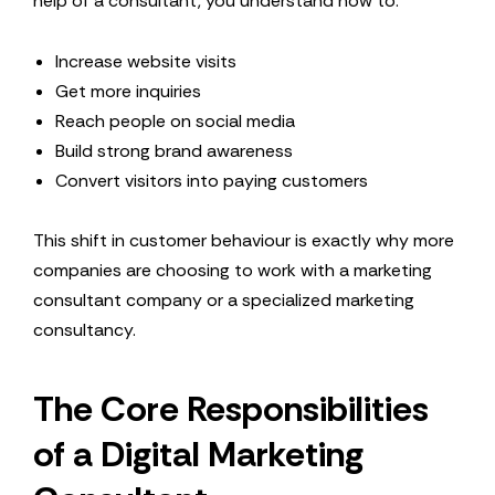
help of a consultant, you understand how to:
Increase website visits
Get more inquiries
Reach people on social media
Build strong brand awareness
Convert visitors into paying customers
This shift in customer behaviour is exactly why more
companies are choosing to work with a marketing
consultant company or a specialized marketing
consultancy.
The Core Responsibilities
of a Digital Marketing