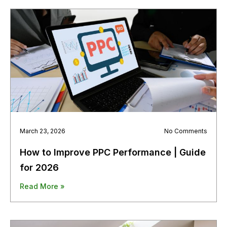
March 23, 2026
No Comments
How to Improve PPC Performance | Guide
for 2026
Read More »