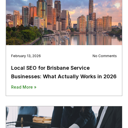
February 13, 2026
No Comments
Local SEO for Brisbane Service
Businesses: What Actually Works in 2026
Read More »