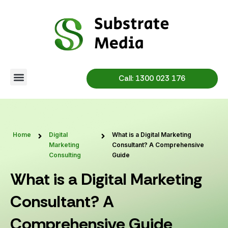
Skip
to
content
Call: 1300 023 176
Home
Digital
What is a Digital Marketing
Marketing
Consultant? A Comprehensive
Consulting
Guide
What is a Digital Marketing
Consultant? A
Comprehensive Guide