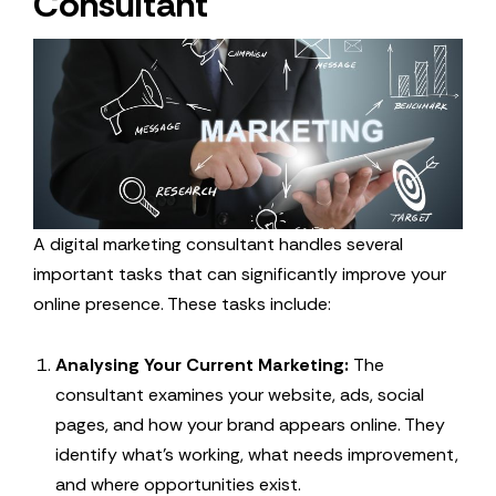
Consultant
A digital marketing consultant handles several
important tasks that can significantly improve your
online presence. These tasks include:
Analysing Your Current Marketing:
The
consultant examines your website, ads, social
pages, and how your brand appears online. They
identify what’s working, what needs improvement,
and where opportunities exist.