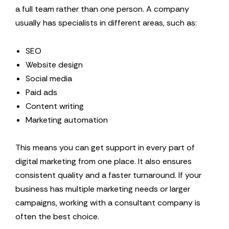
a full team rather than one person. A company
usually has specialists in different areas, such as:
SEO
Website design
Social media
Paid ads
Content writing
Marketing automation
This means you can get support in every part of
digital marketing from one place. It also ensures
consistent quality and a faster turnaround. If your
business has multiple marketing needs or larger
campaigns, working with a consultant company is
often the best choice.