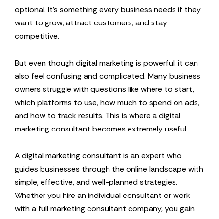
optional. It’s something every business needs if they
want to grow, attract customers, and stay
competitive.
But even though digital marketing is powerful, it can
also feel confusing and complicated. Many business
owners struggle with questions like where to start,
which platforms to use, how much to spend on ads,
and how to track results. This is where a digital
marketing consultant becomes extremely useful.
A digital marketing consultant is an expert who
guides businesses through the online landscape with
simple, effective, and well-planned strategies.
Whether you hire an individual consultant or work
with a full marketing consultant company, you gain