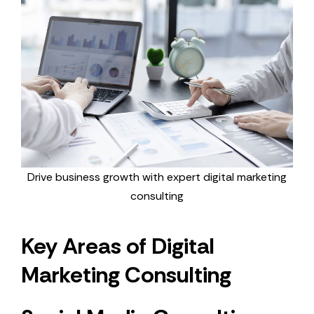
Drive business growth with expert digital marketing
consulting
Key Areas of Digital
Marketing Consulting