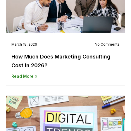
March 18, 2026
No Comments
How Much Does Marketing Consulting
Cost in 2026?
Read More »