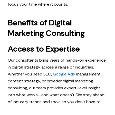
focus your time where it counts.
Benefits of Digital
Marketing Consulting
Access to Expertise
Our consultants bring years of hands-on experience
in digital strategy across a range of industries.
Whether you need SEO,
Google Ads
management,
content strategy, or broader digital marketing
consulting, our team provides expert-level insight
into what works—and what doesn’t. We stay ahead
of industry trends and tools so you don’t have to.