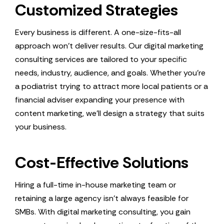
Customized Strategies
Every business is different. A one-size-fits-all
approach won’t deliver results. Our digital marketing
consulting services are tailored to your specific
needs, industry, audience, and goals. Whether you’re
a podiatrist trying to attract more local patients or a
financial adviser expanding your presence with
content marketing, we’ll design a strategy that suits
your business.
Cost-Effective Solutions
Hiring a full-time in-house marketing team or
retaining a large agency isn’t always feasible for
SMBs. With digital marketing consulting, you gain