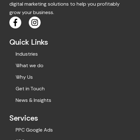
digital marketing solutions to help you profitably
grow your business.
F
I
a
n
c
s
Quick Links
e
t
b
a
Industries
o
g
o
r
What we do
k
a
Why Us
m
Get in Touch
News & Insights
Services
PPC Google Ads