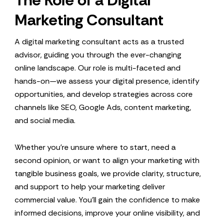
The Role of a Digital
Marketing Consultant
A digital marketing consultant acts as a trusted
advisor, guiding you through the ever-changing
online landscape. Our role is multi-faceted and
hands-on—we assess your digital presence, identify
opportunities, and develop strategies across core
channels like SEO, Google Ads, content marketing,
and social media.
Whether you’re unsure where to start, need a
second opinion, or want to align your marketing with
tangible business goals, we provide clarity, structure,
and support to help your marketing deliver
commercial value. You’ll gain the confidence to make
informed decisions, improve your online visibility, and