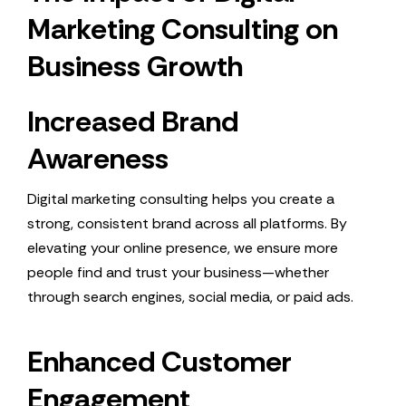
Marketing Consulting on
Business Growth
Increased Brand
Awareness
Digital marketing consulting helps you create a
strong, consistent brand across all platforms. By
elevating your online presence, we ensure more
people find and trust your business—whether
through search engines, social media, or paid ads.
Enhanced Customer
Engagement