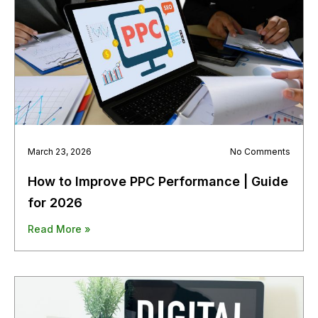
March 23, 2026
No Comments
How to Improve PPC Performance | Guide
for 2026
Read More »