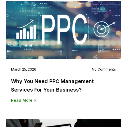
March 25, 2026
No Comments
Why You Need PPC Management
Services For Your Business?
Read More »