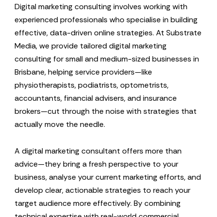
Digital marketing consulting involves working with
experienced professionals who specialise in building
effective, data-driven online strategies. At Substrate
Media, we provide tailored digital marketing
consulting for small and medium-sized businesses in
Brisbane, helping service providers—like
physiotherapists, podiatrists, optometrists,
accountants, financial advisers, and insurance
brokers—cut through the noise with strategies that
actually move the needle.
A digital marketing consultant offers more than
advice—they bring a fresh perspective to your
business, analyse your current marketing efforts, and
develop clear, actionable strategies to reach your
target audience more effectively. By combining
technical expertise with real-world commercial