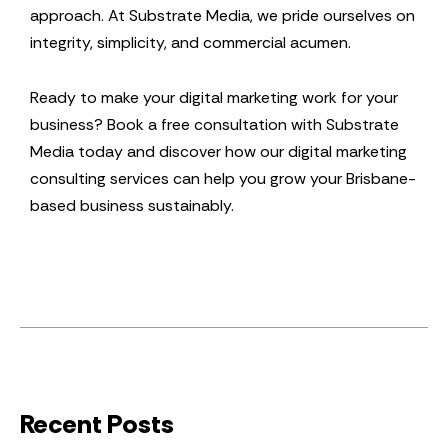
approach. At Substrate Media, we pride ourselves on
integrity, simplicity, and commercial acumen.
Ready to make your digital marketing work for your
business? Book a free consultation with Substrate
Media today and discover how our digital marketing
consulting services can help you grow your Brisbane-
based business sustainably.
Recent Posts