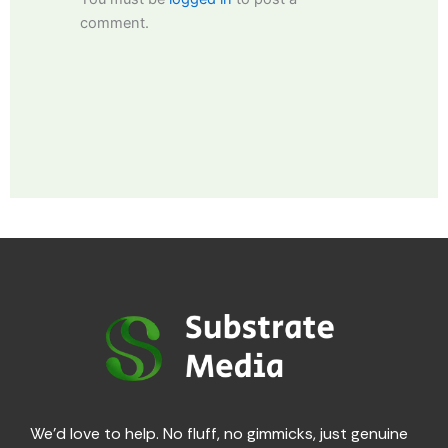
comment.
We’d love to help. No fluff, no gimmicks, just genuine