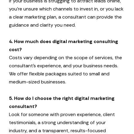
If your business is struggling to attract leads online,
you’re unsure which channels to invest in, or you lack
a clear marketing plan, a consultant can provide the
guidance and clarity you need.
4. How much does digital marketing consulting
cost?
Costs vary depending on the scope of services, the
consultant’s experience, and your business needs.
We offer flexible packages suited to small and
medium-sized businesses.
5. How do I choose the right digital marketing
consultant?
Look for someone with proven experience, client
testimonials, a strong understanding of your
industry, and a transparent, results-focused