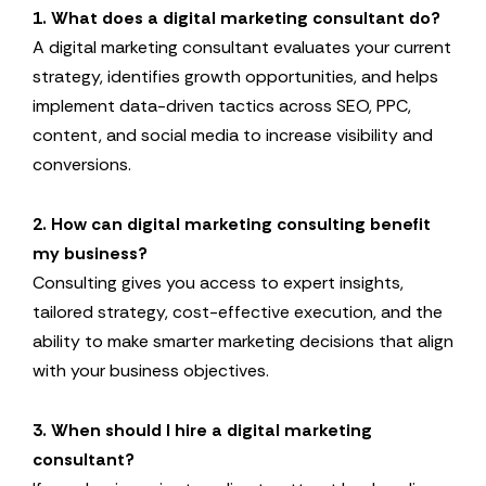
1. What does a digital marketing consultant do?
A digital marketing consultant evaluates your current
strategy, identifies growth opportunities, and helps
implement data-driven tactics across SEO, PPC,
content, and social media to increase visibility and
conversions.
2. How can digital marketing consulting benefit
my business?
Consulting gives you access to expert insights,
tailored strategy, cost-effective execution, and the
ability to make smarter marketing decisions that align
with your business objectives.
3. When should I hire a digital marketing
consultant?