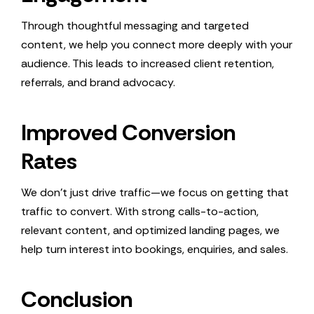
Through thoughtful messaging and targeted
content, we help you connect more deeply with your
audience. This leads to increased client retention,
referrals, and brand advocacy.
Improved Conversion
Rates
We don’t just drive traffic—we focus on getting that
traffic to convert. With strong calls-to-action,
relevant content, and optimized landing pages, we
help turn interest into bookings, enquiries, and sales.
Conclusion