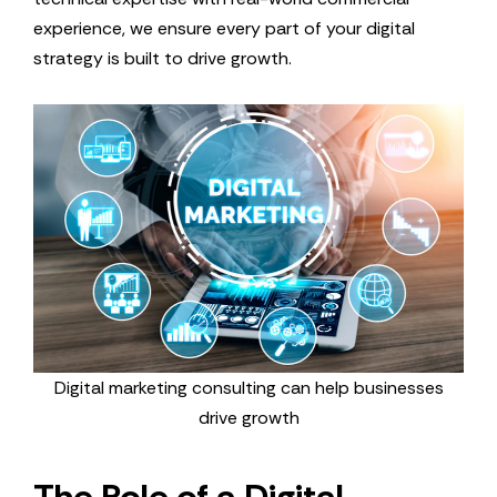
experience, we ensure every part of your digital
strategy is built to drive growth.
Digital marketing consulting can help businesses
drive growth