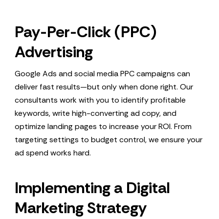
Pay-Per-Click (PPC)
Advertising
Google Ads and social media PPC campaigns can
deliver fast results—but only when done right. Our
consultants work with you to identify profitable
keywords, write high-converting ad copy, and
optimize landing pages to increase your ROI. From
targeting settings to budget control, we ensure your
ad spend works hard.
Implementing a Digital
Marketing Strategy