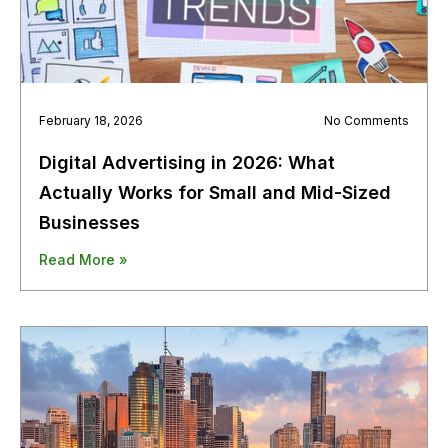
February 18, 2026
No Comments
Digital Advertising in 2026: What
Actually Works for Small and Mid-Sized
Businesses
Read More »