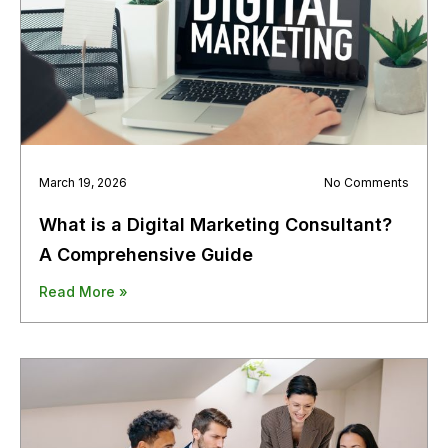
March 19, 2026
No Comments
What is a Digital Marketing Consultant?
A Comprehensive Guide
Read More »