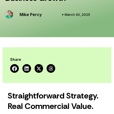
Mike Percy
March 30, 2025
Share
Straightforward Strategy.
Real Commercial Value.