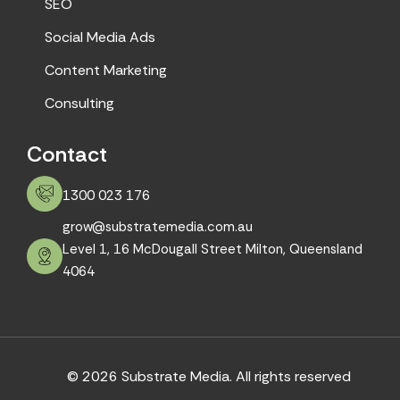
SEO
Social Media Ads
Content Marketing
Consulting
Contact
1300 023 176
grow@substratemedia.com.au
Level 1, 16 McDougall Street Milton, Queensland
4064
© 2026 Substrate Media. All rights reserved