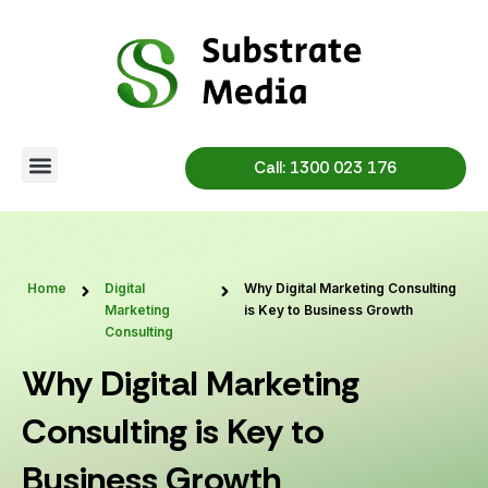
Skip
to
content
Call: 1300 023 176
Home
Digital
Why Digital Marketing Consulting
Marketing
is Key to Business Growth
Consulting
Why Digital Marketing
Consulting is Key to
Business Growth