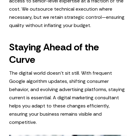
access to senior-level expertise at a fraction of the
cost. We outsource technical execution where
necessary, but we retain strategic control—ensuring
quality without inflating your budget.
Staying Ahead of the
Curve
The digital world doesn’t sit still. With frequent
Google algorithm updates, shifting consumer
behavior, and evolving advertising platforms, staying
current is essential. A digital marketing consultant
helps you adapt to these changes efficiently,
ensuring your business remains visible and
competitive.