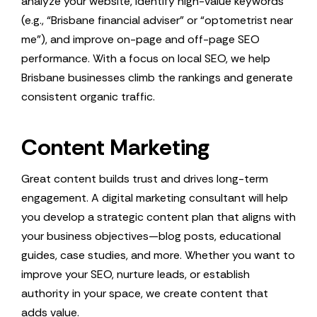
analyze your website, identify high-value keywords
(e.g., “Brisbane financial adviser” or “optometrist near
me”), and improve on-page and off-page SEO
performance. With a focus on local SEO, we help
Brisbane businesses climb the rankings and generate
consistent organic traffic.
Content Marketing
Great content builds trust and drives long-term
engagement. A digital marketing consultant will help
you develop a strategic content plan that aligns with
your business objectives—blog posts, educational
guides, case studies, and more. Whether you want to
improve your SEO, nurture leads, or establish
authority in your space, we create content that
adds value.