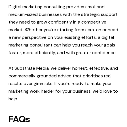
Digital marketing consulting provides small and
medium-sized businesses with the strategic support
they need to grow confidently in a competitive
market. Whether you’re starting from scratch or need
a new perspective on your existing efforts, a digital
marketing consultant can help you reach your goals
faster, more efficiently, and with greater confidence.
At Substrate Media, we deliver honest, effective, and
commercially grounded advice that prioritises real
results over gimmicks. If you’re ready to make your
marketing work harder for your business, we’d love to
help.
FAQs