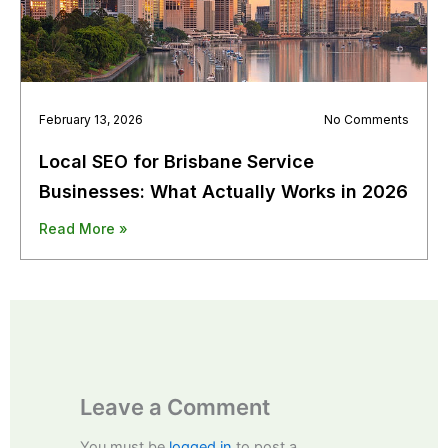
February 13, 2026
No Comments
Local SEO for Brisbane Service
Businesses: What Actually Works in 2026
Read More »
Leave a Comment
You must be
logged in
to post a