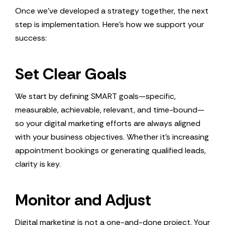
Once we’ve developed a strategy together, the next
step is implementation. Here’s how we support your
success:
Set Clear Goals
We start by defining SMART goals—specific,
measurable, achievable, relevant, and time-bound—
so your digital marketing efforts are always aligned
with your business objectives. Whether it’s increasing
appointment bookings or generating qualified leads,
clarity is key.
Monitor and Adjust
Digital marketing is not a one-and-done project. Your