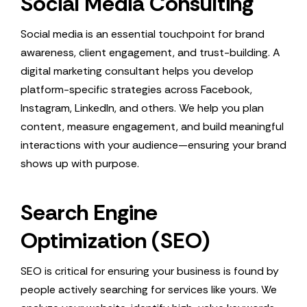
Social Media Consulting
Social media is an essential touchpoint for brand
awareness, client engagement, and trust-building. A
digital marketing consultant helps you develop
platform-specific strategies across Facebook,
Instagram, LinkedIn, and others. We help you plan
content, measure engagement, and build meaningful
interactions with your audience—ensuring your brand
shows up with purpose.
Search Engine
Optimization (SEO)
SEO is critical for ensuring your business is found by
people actively searching for services like yours. We