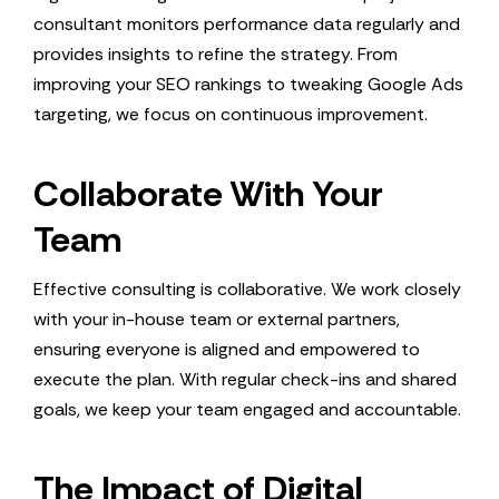
consultant monitors performance data regularly and
provides insights to refine the strategy. From
improving your SEO rankings to tweaking Google Ads
targeting, we focus on continuous improvement.
Collaborate With Your
Team
Effective consulting is collaborative. We work closely
with your in-house team or external partners,
ensuring everyone is aligned and empowered to
execute the plan. With regular check-ins and shared
goals, we keep your team engaged and accountable.
The Impact of Digital