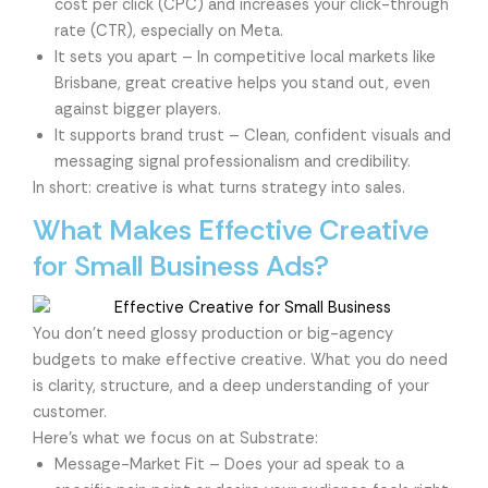
cost per click (CPC) and increases your click-through
rate (CTR), especially on Meta.
It sets you apart – In competitive local markets like
Brisbane, great creative helps you stand out, even
against bigger players.
It supports brand trust – Clean, confident visuals and
messaging signal professionalism and credibility.
In short: creative is what turns strategy into sales.
What Makes Effective Creative
for Small Business Ads?
You don’t need glossy production or big-agency
budgets to make effective creative. What you do need
is clarity, structure, and a deep understanding of your
customer.
Here’s what we focus on at Substrate:
Message-Market Fit – Does your ad speak to a