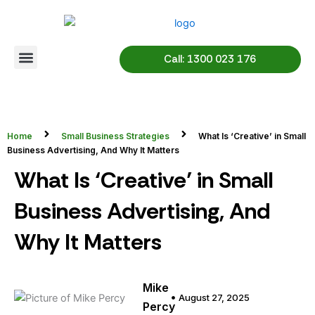
Skip
to
content
Call: 1300 023 176
Home
Small Business Strategies
What Is ‘Creative’ in Small
Business Advertising, And Why It Matters
What Is ‘Creative’ in Small
Business Advertising, And
Why It Matters
Mike
August 27, 2025
Percy