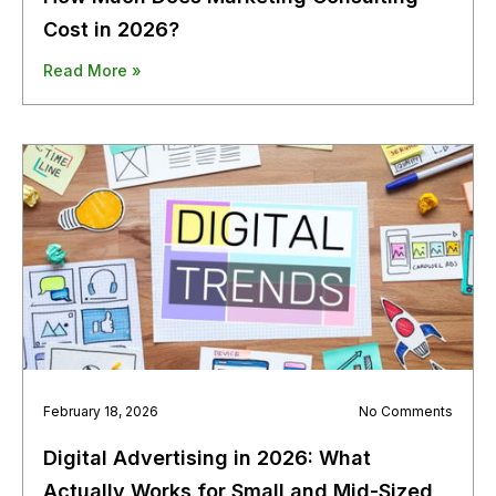
Cost in 2026?
Read More »
February 18, 2026
No Comments
Digital Advertising in 2026: What
Actually Works for Small and Mid-Sized