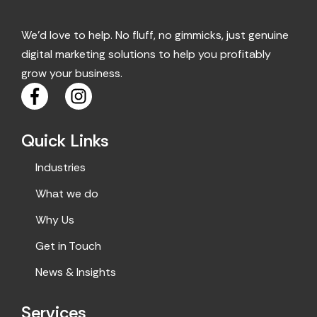
We’d love to help. No fluff, no gimmicks, just genuine
digital marketing solutions to help you profitably
grow your business.
F
I
a
n
c
s
Quick Links
e
t
b
a
Industries
o
g
o
r
What we do
k
a
Why Us
m
Get in Touch
News & Insights
Services