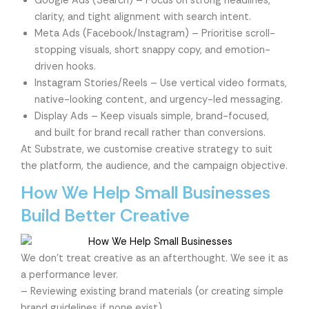
Google Ads (Search) – Focus on strong headlines,
clarity, and tight alignment with search intent.
Meta Ads (Facebook/Instagram) – Prioritise scroll-
stopping visuals, short snappy copy, and emotion-
driven hooks.
Instagram Stories/Reels – Use vertical video formats,
native-looking content, and urgency-led messaging.
Display Ads – Keep visuals simple, brand-focused,
and built for brand recall rather than conversions.
At Substrate, we customise creative strategy to suit
the platform, the audience, and the campaign objective.
How We Help Small Businesses
Build Better Creative
We don’t treat creative as an afterthought. We see it as
a performance lever.
– Reviewing existing brand materials (or creating simple
brand guidelines if none exist)