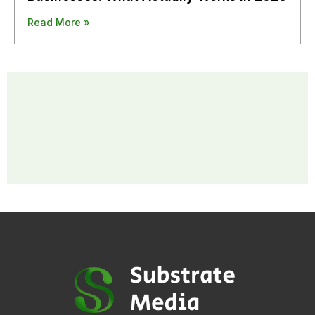
Read More »