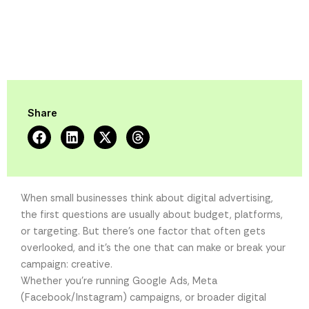
Share
When small businesses think about digital advertising,
the first questions are usually about budget, platforms,
or targeting. But there’s one factor that often gets
overlooked, and it’s the one that can make or break your
campaign: creative.
Whether you’re running Google Ads, Meta
(Facebook/Instagram) campaigns, or broader digital