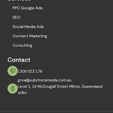
PPC Google Ads
SEO
Social Media Ads
Content Marketing
Consulting
Contact
1300 023 176
grow@substratemedia.com.au
Level 1, 16 McDougall Street Milton, Queensland
4064