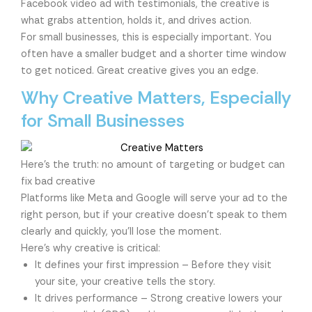
Facebook video ad with testimonials, the creative is
what grabs attention, holds it, and drives action.
For small businesses, this is especially important. You
often have a smaller budget and a shorter time window
to get noticed. Great creative gives you an edge.
Why Creative Matters, Especially
for Small Businesses
Here’s the truth: no amount of targeting or budget can
fix bad creative
Platforms like Meta and Google will serve your ad to the
right person, but if your creative doesn’t speak to them
clearly and quickly, you’ll lose the moment.
Here’s why creative is critical:
It defines your first impression – Before they visit
your site, your creative tells the story.
It drives performance – Strong creative lowers your