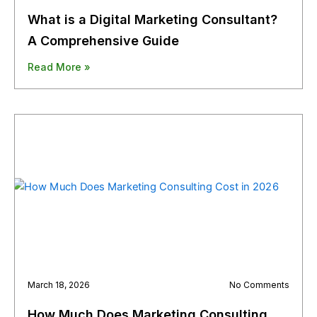
What is a Digital Marketing Consultant?
A Comprehensive Guide
Read More »
March 18, 2026
No Comments
How Much Does Marketing Consulting