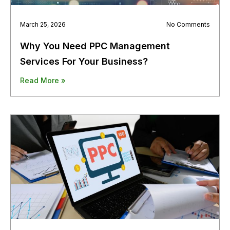
March 25, 2026
No Comments
Why You Need PPC Management
Services For Your Business?
Read More »