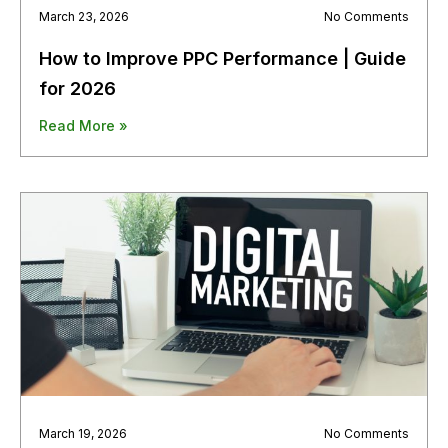
March 23, 2026
No Comments
How to Improve PPC Performance | Guide
for 2026
Read More »
March 19, 2026
No Comments