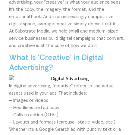
advertising, your “creative” is what your audience sees.
It’s the copy, the imagery, the format, and the
emotional hook. And in an increasingly competitive
digital space, average creative simply doesn’t cut it.
At Substrate Media, we help small and medium-sized
service businesses build digital campaigns that convert,
and creative is at the core of how we do it.
What Is 'Creative' in Digital
Advertising?
In digital advertising, “creative” refers to the actual
assets used in your ads. That includes:
– Images or videos
– Headlines and ad copy
– Calls to action (CTAs)
– Layouts and formats (carousel, static, video, etc.)
Whether it’s a Google Search ad with punchy text or a