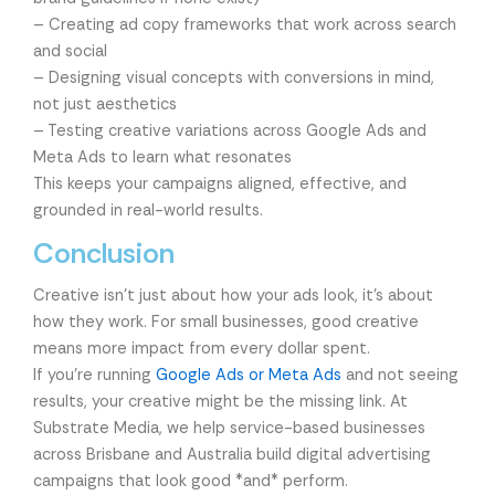
– Creating ad copy frameworks that work across search
and social
– Designing visual concepts with conversions in mind,
not just aesthetics
– Testing creative variations across Google Ads and
Meta Ads to learn what resonates
This keeps your campaigns aligned, effective, and
grounded in real-world results.
Conclusion
Creative isn’t just about how your ads look, it’s about
how they work. For small businesses, good creative
means more impact from every dollar spent.
If you’re running
Google Ads or Meta Ads
and not seeing
results, your creative might be the missing link. At
Substrate Media, we help service-based businesses
across Brisbane and Australia build digital advertising
campaigns that look good *and* perform.