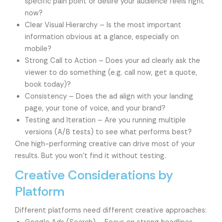
specific pain point or desire your audience feels right
now?
Clear Visual Hierarchy – Is the most important
information obvious at a glance, especially on
mobile?
Strong Call to Action – Does your ad clearly ask the
viewer to do something (e.g. call now, get a quote,
book today)?
Consistency – Does the ad align with your landing
page, your tone of voice, and your brand?
Testing and Iteration – Are you running multiple
versions (A/B tests) to see what performs best?
One high-performing creative can drive most of your
results. But you won’t find it without testing.
Creative Considerations by
Platform
Different platforms need different creative approaches: