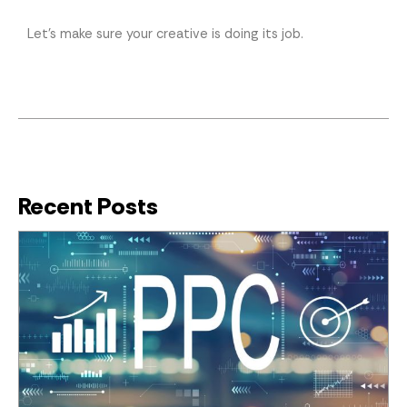
Let’s make sure your creative is doing its job.
Recent Posts