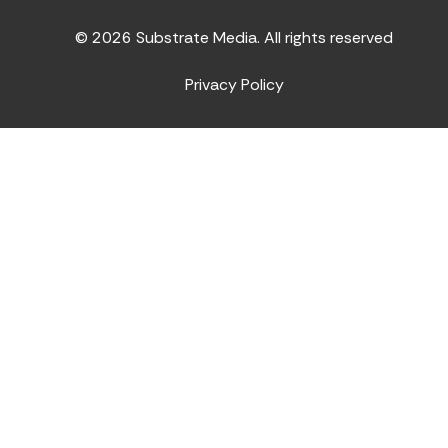
© 2026 Substrate Media. All rights reserved
Privacy Policy