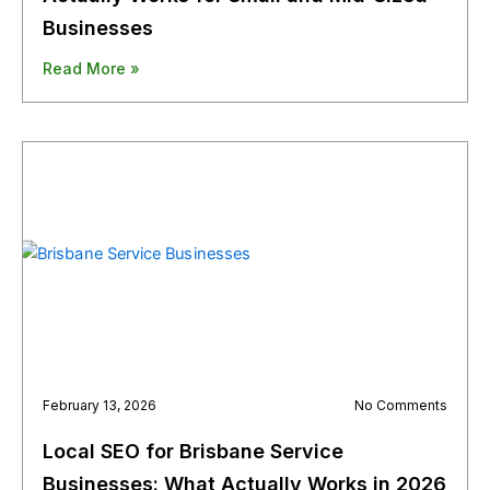
Businesses
Read More »
February 13, 2026
No Comments
Local SEO for Brisbane Service
Businesses: What Actually Works in 2026