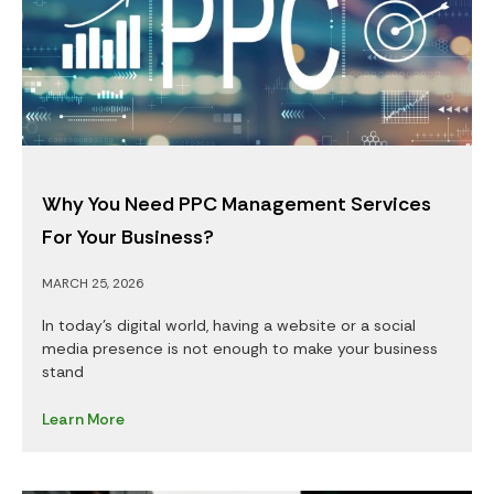
Why You Need PPC Management Services
For Your Business?
MARCH 25, 2026
In today’s digital world, having a website or a social
media presence is not enough to make your business
stand
Learn More