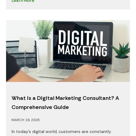
Learn More
What is a Digital Marketing Consultant? A
Comprehensive Guide
MARCH 19, 2026
In today’s digital world, customers are constantly