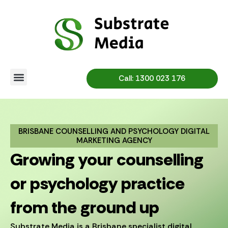
Skip
to
content
Call: 1300 023 176
BRISBANE COUNSELLING AND PSYCHOLOGY DIGITAL
MARKETING AGENCY
Growing your counselling
or psychology practice
from the ground up
Substrate Media is a Brisbane specialist digital