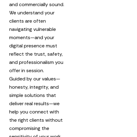
and commercially sound.
We understand your
clients are often
navigating vulnerable
moments—and your
digital presence must
reflect the trust, safety,
and professionalism you
offer in session.
Guided by our values—
honesty, integrity, and
simple solutions that
deliver real results—we
help you connect with
the right clients without
compromising the
sensitivity of your work.