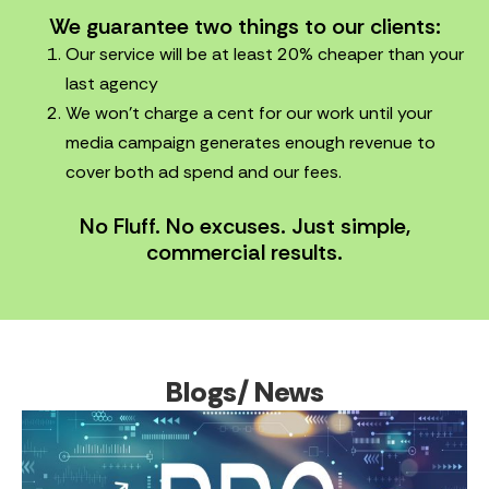
We guarantee two things to our clients:
Our service will be at least 20% cheaper than your
last agency
We won’t charge a cent for our work until your
media campaign generates enough revenue to
cover both ad spend and our fees.
No Fluff. No excuses. Just simple,
commercial results.
Blogs/ News