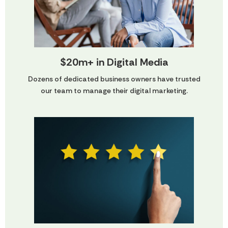
$20m+ in Digital Media
Dozens of dedicated business owners have trusted
our team to manage their digital marketing.