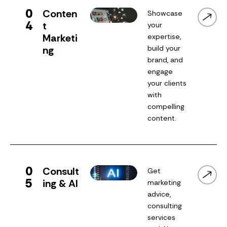
0
Conten
Showcase
4
t
your
Marketi
expertise,
ng
build your
brand, and
engage
your clients
with
compelling
content.
0
Consult
Get
5
ing & AI
marketing
advice,
consulting
services