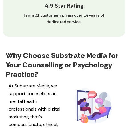
4.9 Star Rating
From 31 customer ratings over 14 years of
dedicated service.
Why Choose Substrate Media for
Your Counselling or Psychology
Practice?
At Substrate Media, we
support counsellors and
mental health
professionals with digital
marketing that’s
compassionate, ethical,