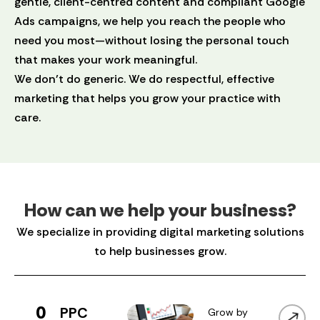
gentle, client-centred content and compliant Google
Ads campaigns, we help you reach the people who
need you most—without losing the personal touch
that makes your work meaningful.
We don’t do generic. We do respectful, effective
marketing that helps you grow your practice with
care.
How can we help your business?
We specialize in providing digital marketing solutions
to help businesses grow.
0
PPC
Grow by