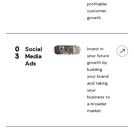
profitable
customer
growth.
0
Social
Invest in
3
Media
your future
Ads
growth by
building
your brand
and taking
your
business to
a broader
market.