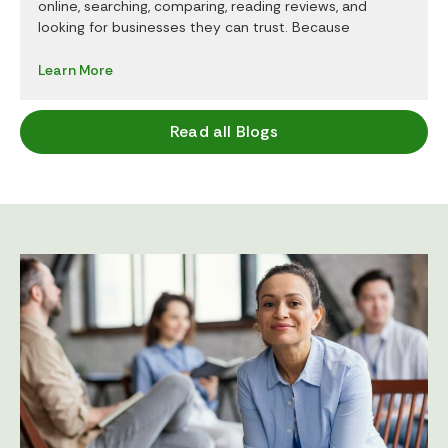
online, searching, comparing, reading reviews, and
looking for businesses they can trust. Because
Learn More
Read all Blogs