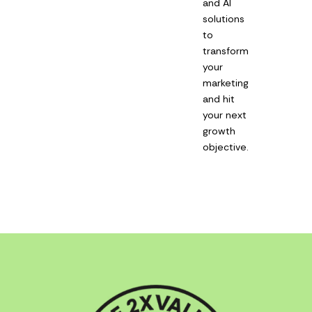
and AI
solutions
to
transform
your
marketing
and hit
your next
growth
objective.