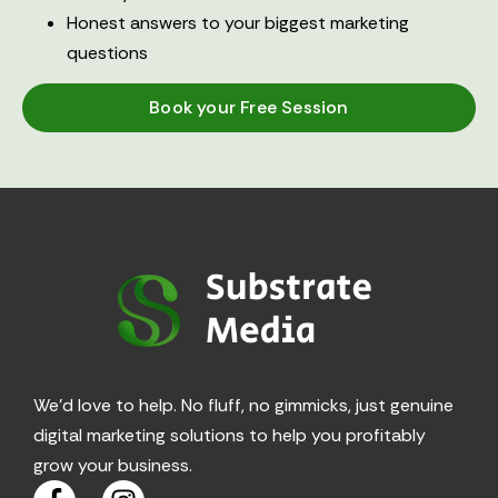
Honest answers to your biggest marketing
questions
Book your Free Session
We’d love to help. No fluff, no gimmicks, just genuine
digital marketing solutions to help you profitably
grow your business.
F
I