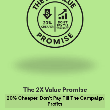
The 2X Value Promise
20% Cheaper. Don't Pay Till The Campaign
Profits