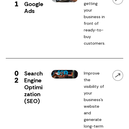
1
Google
getting
Ads
your
business in
front of
ready-to-
buy
customers.
0
Search
Improve
2
Engine
the
Optimi
visibility of
zation
your
business’s
(SEO)
website
and
generate
long-term