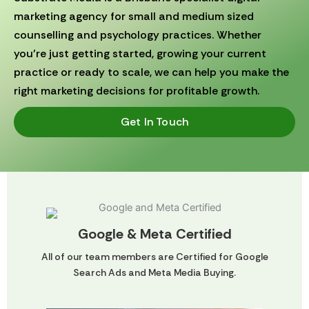
marketing agency for small and medium sized
counselling and psychology practices. Whether
you’re just getting started, growing your current
practice or ready to scale, we can help you make the
right marketing decisions for profitable growth.
Get In Touch
Google & Meta Certified
All of our team members are Certified for Google
Search Ads and Meta Media Buying.