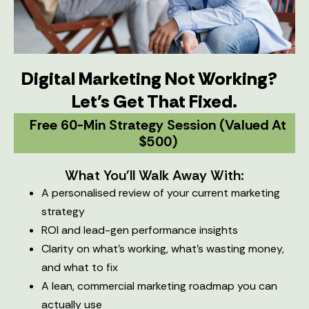
Digital Marketing Not Working?
Let's Get That Fixed.
Free 60-Min Strategy Session (valued At
$500)
What You'll Walk Away With:
A personalised review of your current marketing
strategy
ROI and lead-gen performance insights
Clarity on what’s working, what’s wasting money,
and what to fix
A lean, commercial marketing roadmap you can
actually use