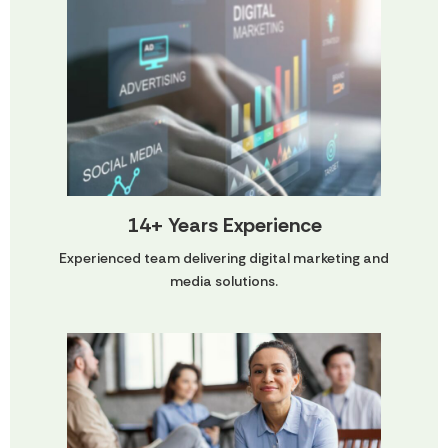
14+ Years Experience
Experienced team delivering digital marketing and
media solutions.