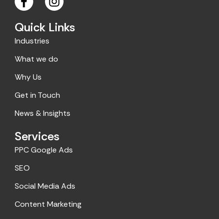
a
n
c
s
Quick Links
e
t
Industries
b
a
o
g
What we do
o
r
Why Us
k
a
m
Get in Touch
News & Insights
Services
PPC Google Ads
SEO
Social Media Ads
Content Marketing