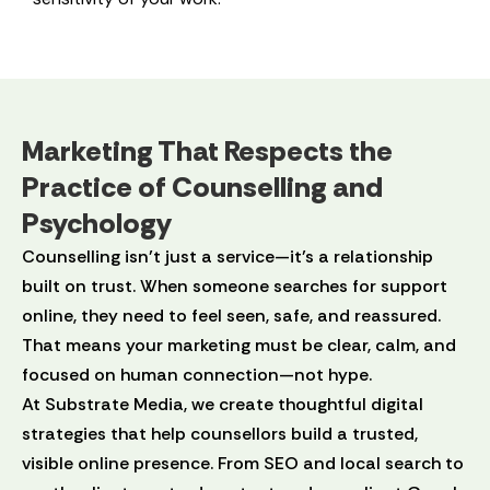
Marketing That Respects the
Practice of Counselling and
Psychology
Counselling isn’t just a service—it’s a relationship
built on trust. When someone searches for support
online, they need to feel seen, safe, and reassured.
That means your marketing must be clear, calm, and
focused on human connection—not hype.
At Substrate Media, we create thoughtful digital
strategies that help counsellors build a trusted,
visible online presence. From SEO and local search to