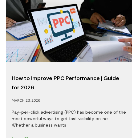
How to Improve PPC Performance | Guide
for 2026
MARCH 23, 2026
Pay-per-click advertising (PPC) has become one of the
most powerful ways to get fast visibility online.
Whether a business wants