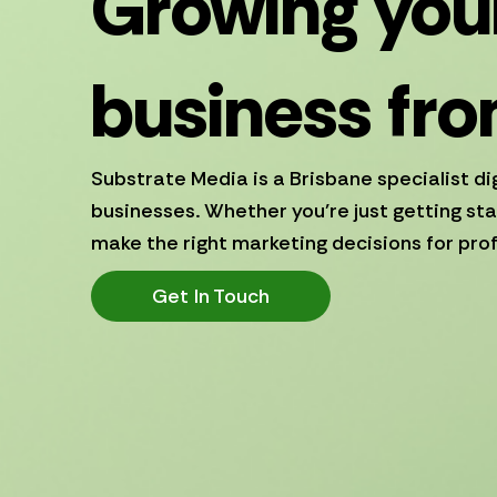
Growing your
business fro
Substrate Media is a Brisbane specialist di
businesses. Whether you’re just getting sta
make the right marketing decisions for prof
Get In Touch