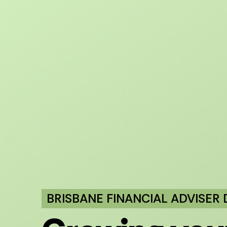
BRISBANE FINANCIAL ADVISER