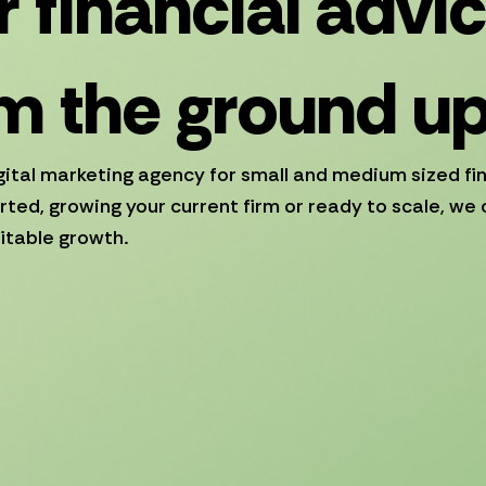
 financial advi
m the ground u
gital marketing agency for small and medium sized fi
rted, growing your current firm or ready to scale, we 
itable growth.