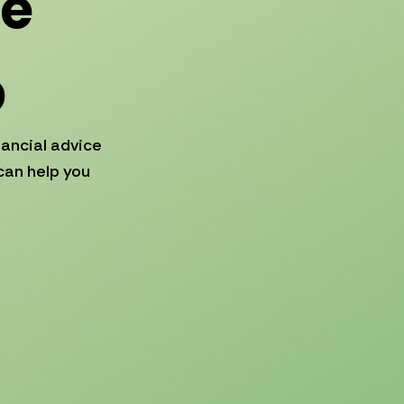
ce
p
nancial advice
can help you