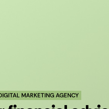
 DIGITAL MARKETING AGENCY