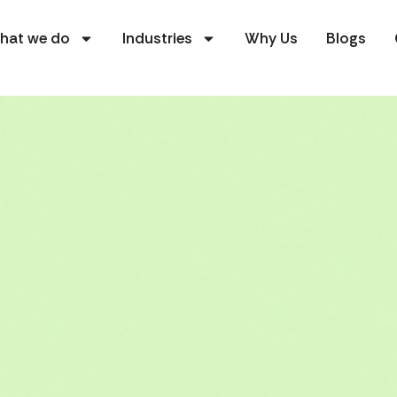
hat we do
Industries
Why Us
Blogs