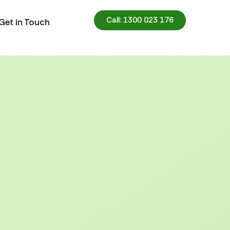
Call: 1300 023 176
Get in Touch