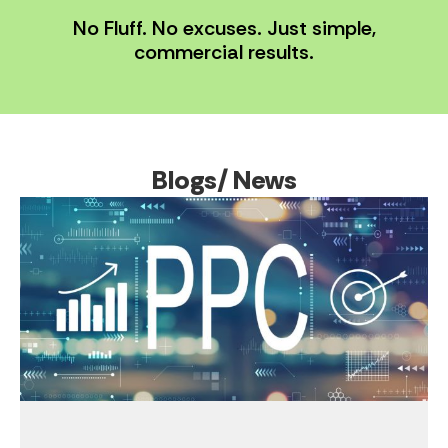
No Fluff. No excuses. Just simple,
commercial results.
Blogs/ News