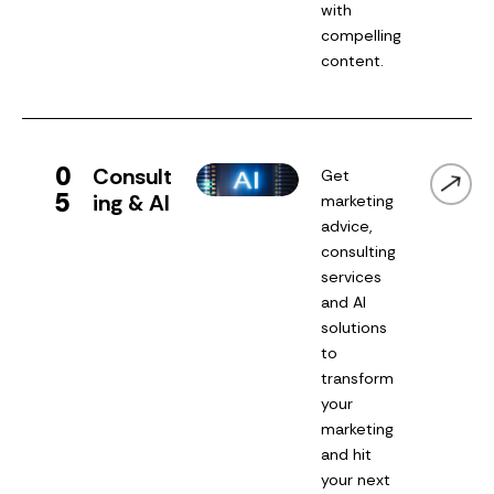
with
compelling
content.
0
Consult
Get
5
ing & AI
marketing
advice,
consulting
services
and AI
solutions
to
transform
your
marketing
and hit
your next