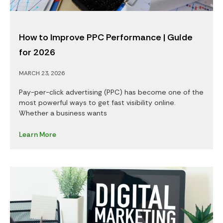
How to Improve PPC Performance | Guide
for 2026
MARCH 23, 2026
Pay-per-click advertising (PPC) has become one of the
most powerful ways to get fast visibility online.
Whether a business wants
Learn More