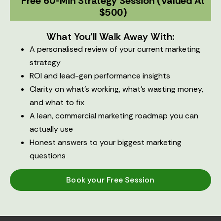
Free 60-Min Strategy Session (valued At
$500)
What You'll Walk Away With:
A personalised review of your current marketing
strategy
ROI and lead-gen performance insights
Clarity on what’s working, what’s wasting money,
and what to fix
A lean, commercial marketing roadmap you can
actually use
Honest answers to your biggest marketing
questions
Book your Free Session