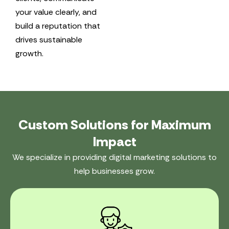
your value clearly, and
build a reputation that
drives sustainable
growth.
Custom Solutions for Maximum
Impact
We specialize in providing digital marketing solutions to
help businesses grow.