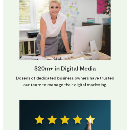
$20m+ in Digital Media
Dozens of dedicated business owners have trusted
our team to manage their digital marketing.