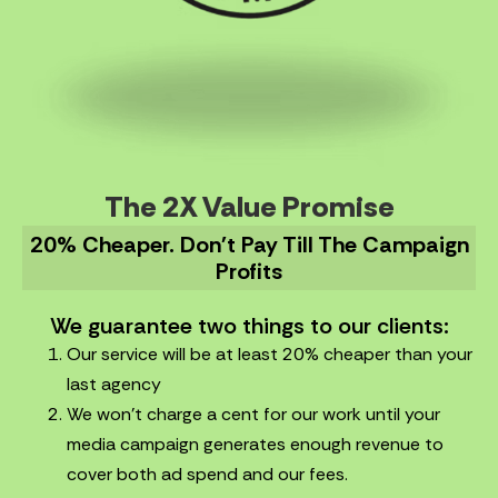
The 2X Value Promise
20% Cheaper. Don't Pay Till The Campaign
Profits
We guarantee two things to our clients:
Our service will be at least 20% cheaper than your
last agency
We won’t charge a cent for our work until your
media campaign generates enough revenue to
cover both ad spend and our fees.