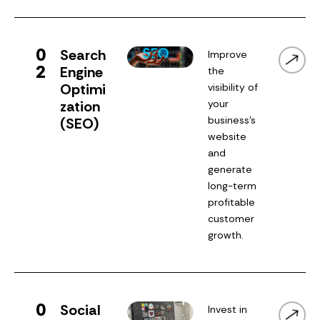
0
Search
Improve
2
Engine
the
Optimi
visibility of
zation
your
business’s
(SEO)
website
and
generate
long-term
profitable
customer
growth.
0
Social
Invest in