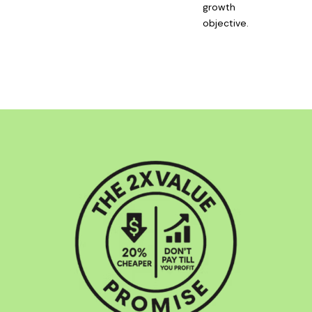
growth
objective.