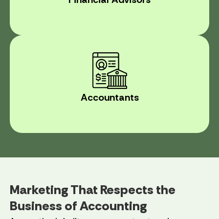
Accountants
Marketing That Respects the
Business of Accounting