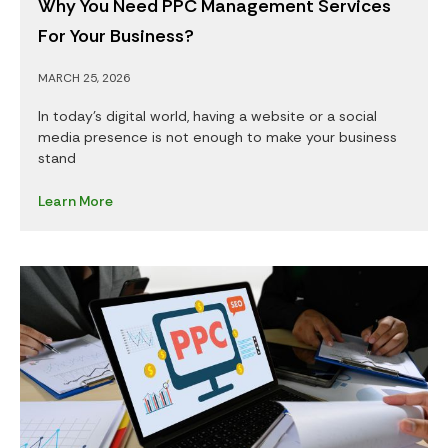
Why You Need PPC Management Services
For Your Business?
MARCH 25, 2026
In today’s digital world, having a website or a social
media presence is not enough to make your business
stand
Learn More