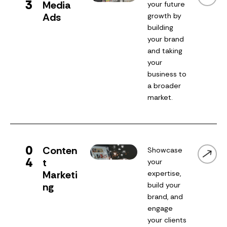
3
Media
your future
Ads
growth by
building
your brand
and taking
your
business to
a broader
market.
0
Conten
Showcase
4
t
your
Marketi
expertise,
ng
build your
brand, and
engage
your clients