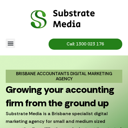
Skip
to
content
Call: 1300 023 176
BRISBANE ACCOUNTANTS DIGITAL MARKETING
AGENCY
Growing your accounting
firm from the ground up
Substrate Media is a Brisbane specialist digital
marketing agency for small and medium sized