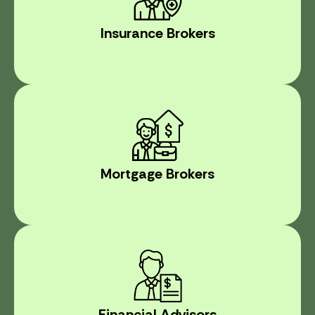
Insurance Brokers
Mortgage Brokers
Financial Advisors