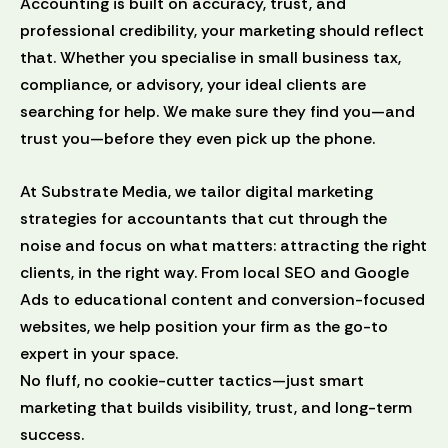
Accounting is built on accuracy, trust, and
professional credibility, your marketing should reflect
that. Whether you specialise in small business tax,
compliance, or advisory, your ideal clients are
searching for help. We make sure they find you—and
trust you—before they even pick up the phone.
At Substrate Media, we tailor digital marketing
strategies for accountants that cut through the
noise and focus on what matters: attracting the right
clients, in the right way. From local SEO and Google
Ads to educational content and conversion-focused
websites, we help position your firm as the go-to
expert in your space.
No fluff, no cookie-cutter tactics—just smart
marketing that builds visibility, trust, and long-term
success.