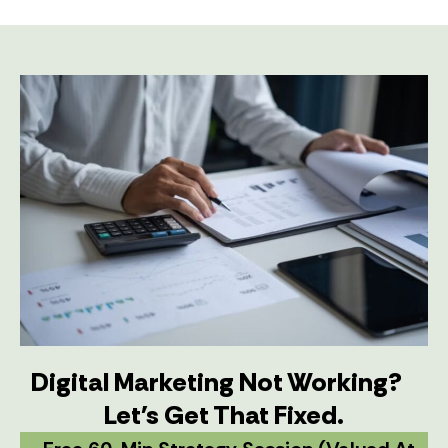
Digital Marketing Not Working?
Let's Get That Fixed.