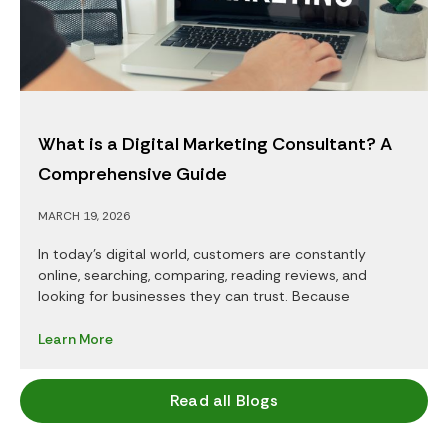
What is a Digital Marketing Consultant? A
Comprehensive Guide
MARCH 19, 2026
In today’s digital world, customers are constantly
online, searching, comparing, reading reviews, and
looking for businesses they can trust. Because
Learn More
Read all Blogs