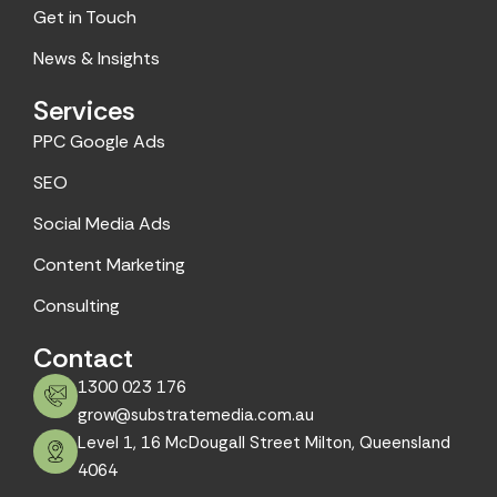
m
Get in Touch
News & Insights
Services
PPC Google Ads
SEO
Social Media Ads
Content Marketing
Consulting
Contact
1300 023 176
grow@substratemedia.com.au
Level 1, 16 McDougall Street Milton, Queensland
4064