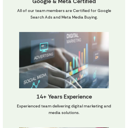
Google & Meta Certified
All of our team members are Certified for Google
Search Ads and Meta Media Buying.
14+ Years Experience
Experienced team delivering digital marketing and
media solutions.