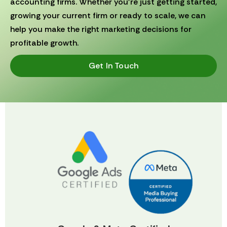
accounting firms. Whether you’re just getting started,
growing your current firm or ready to scale, we can
help you make the right marketing decisions for
profitable growth.
Get In Touch