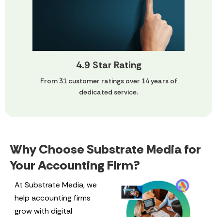
4.9 Star Rating
From 31 customer ratings over 14 years of
dedicated service.
Why Choose Substrate Media for
Your Accounting Firm?
At Substrate Media, we
help accounting firms
grow with digital