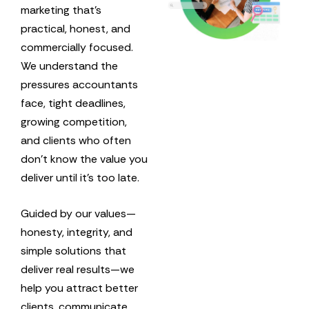
marketing that’s
practical, honest, and
commercially focused.
We understand the
pressures accountants
face, tight deadlines,
growing competition,
and clients who often
don’t know the value you
deliver until it’s too late.
Guided by our values—
honesty, integrity, and
simple solutions that
deliver real results—we
help you attract better
clients, communicate