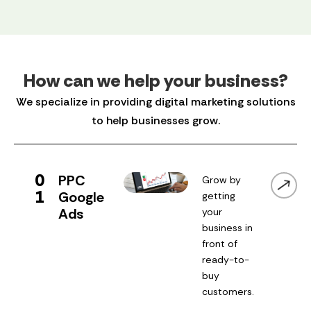
How can we help your business?
We specialize in providing digital marketing solutions
to help businesses grow.
0
PPC
Grow by
1
Google
getting
Ads
your
business in
front of
ready-to-
buy
customers.