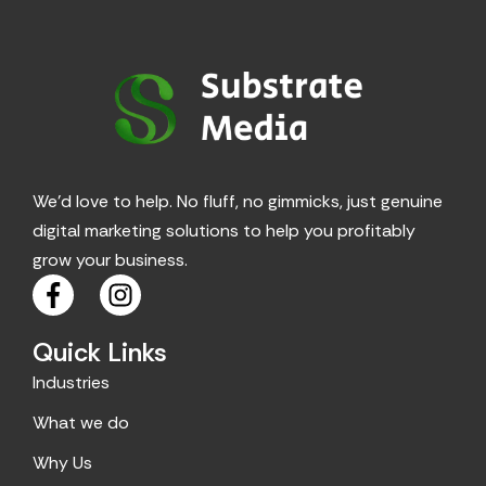
We’d love to help. No fluff, no gimmicks, just genuine
digital marketing solutions to help you profitably
grow your business.
F
I
a
n
c
s
Quick Links
e
t
Industries
b
a
o
g
What we do
o
r
Why Us
k
a